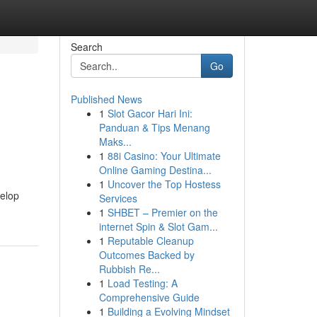
Search
Go
Published News
1
Slot Gacor Hari Ini:
Panduan & Tips Menang
Maks...
1
88i Casino: Your Ultimate
Online Gaming Destina...
1
Uncover the Top Hostess
velop
Services
1
SHBET – Premier on the
internet Spin & Slot Gam...
1
Reputable Cleanup
Outcomes Backed by
Rubbish Re...
1
Load Testing: A
Comprehensive Guide
1
Building a Evolving Mindset