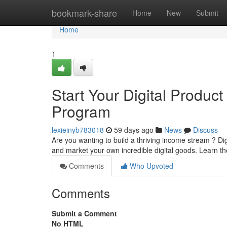
Home
bookmark-share
Home
New
Submit
Home
1
Start Your Digital Produc
Program
lexieinyb783018
59 days ago
News
Discuss
Are you wanting to build a thriving income stream ? D
and market your own incredible digital goods. Learn t
Comments
Who Upvoted
Comments
Submit a Comment
No HTML