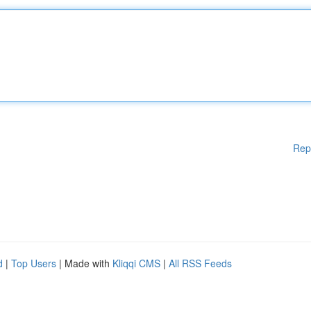
Rep
d
|
Top Users
| Made with
Kliqqi CMS
|
All RSS Feeds