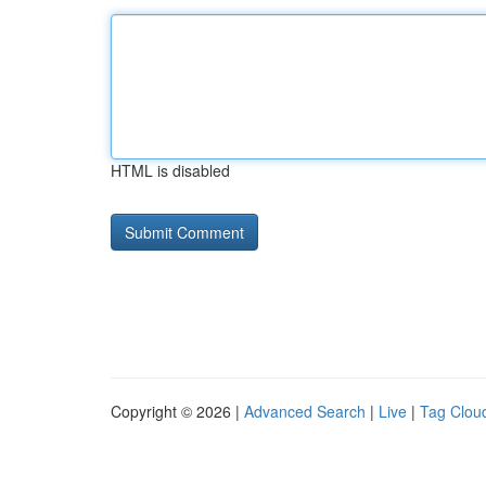
HTML is disabled
Copyright © 2026 |
Advanced Search
|
Live
|
Tag Clou