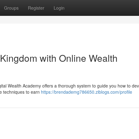
Groups
Register
Login
t Kingdom with Online Wealth
igital Wealth Academy offers a thorough system to guide you how to de
he techniques to earn
https://brendademg786650.ziblogs.com/profile