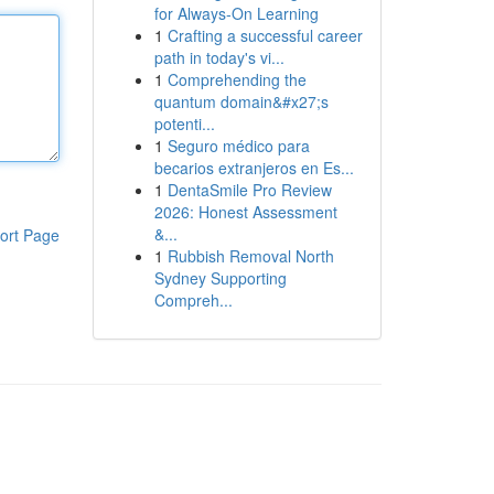
for Always‑On Learning
1
Crafting a successful career
path in today's vi...
1
Comprehending the
quantum domain&#x27;s
potenti...
1
Seguro médico para
becarios extranjeros en Es...
1
DentaSmile Pro Review
2026: Honest Assessment
&...
ort Page
1
Rubbish Removal North
Sydney Supporting
Compreh...