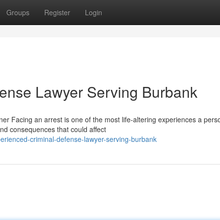
Groups
Register
Login
fense Lawyer Serving Burbank
 Facing an arrest is one of the most life-altering experiences a pers
and consequences that could affect
erienced-criminal-defense-lawyer-serving-burbank