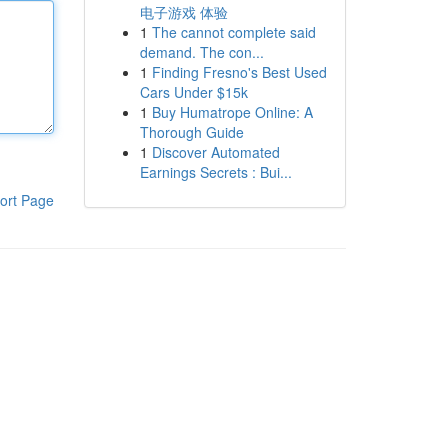
电子游戏 体验
1
The cannot complete said
demand. The con...
1
Finding Fresno's Best Used
Cars Under $15k
1
Buy Humatrope Online: A
Thorough Guide
1
Discover Automated
Earnings Secrets : Bui...
ort Page