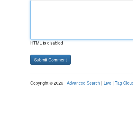
HTML is disabled
Copyright © 2026 |
Advanced Search
|
Live
|
Tag Clou