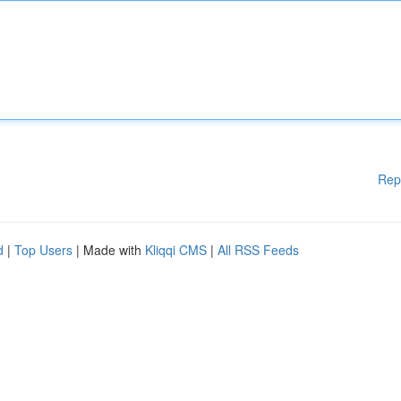
Rep
d
|
Top Users
| Made with
Kliqqi CMS
|
All RSS Feeds