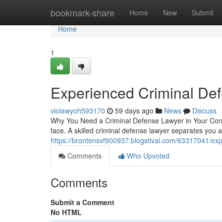
Home
bookmark-share
Home
New
Submit
Home
1
Experienced Criminal De
violawyoh593170
59 days ago
News
Discuss
Why You Need a Criminal Defense Lawyer in Your Corner
face. A skilled criminal defense lawyer separates you 
https://brontensvf900937.blogstival.com/63317041/exp
Comments
Who Upvoted
Comments
Submit a Comment
No HTML