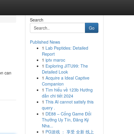
Search
Go
Published News
1
Lab Peptides: Detailed
Report
1
iptv maroc
1
Exploring JITU99: The
Detailed Look
on can
1
Acquire a Ideal Captive
Companion
1
Tìm hiểu về 123b Hướng
dẫn chi tiết 2024
1
This AI cannot satisfy this
query .
1
DE88 – Cổng Game Đổi
Thưởng Uy Tín, Đăng Ký
Nha...
1
PG游戏 ： 享受 全新 线上