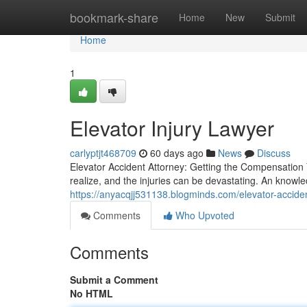
Home
bookmark-share
Home
New
Submit
Home
1
Elevator Injury Lawyer
carlyptjt468709
60 days ago
News
Discuss
Elevator Accident Attorney: Getting the Compensation
realize, and the injuries can be devastating. An knowl
https://anyacqjj531138.blogminds.com/elevator-accid
Comments
Who Upvoted
Comments
Submit a Comment
No HTML