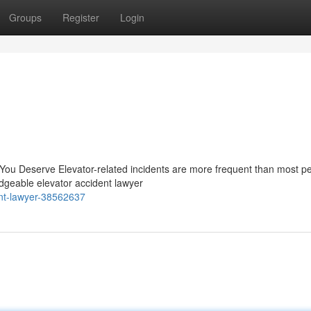
Groups
Register
Login
 You Deserve Elevator-related incidents are more frequent than most p
edgeable elevator accident lawyer
ent-lawyer-38562637