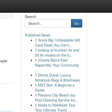
Search
Go
Published News
1
Score Big: Unbeatable Gift
Card Deals You Can't...
1
looking at fourteen 4v and
28 8v modes on the b...
1
{Gracie Barra East
eople
Naperville: Your Community
...
1
Dicota Dubai: Luxury
Notebook Bags & Briefcases
1
MST Slot: A Beginner's
Guide
1
Panama City Beach top
Pool Cleaning Service for...
1
Noida to Rishikesh Taxi:
Your Ultimate Travel ...