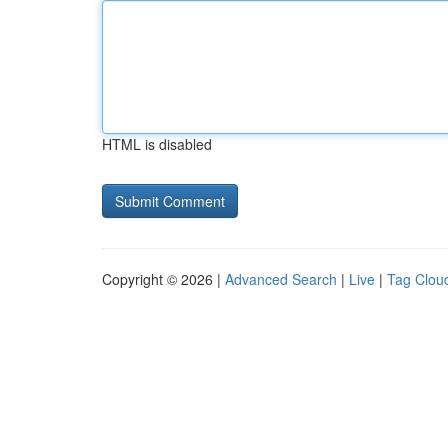
HTML is disabled
Copyright © 2026 |
Advanced Search
|
Live
|
Tag Clou