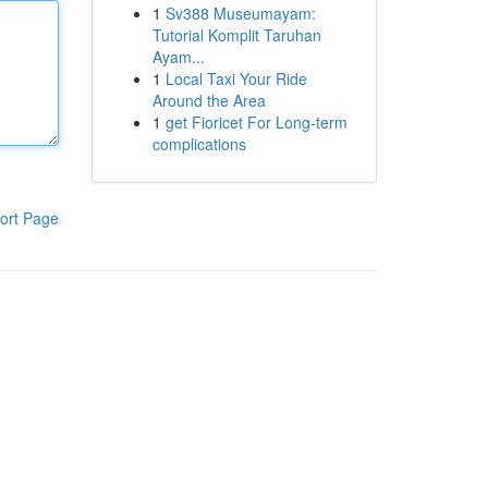
1
Sv388 Museumayam:
Tutorial Komplit Taruhan
Ayam...
1
Local Taxi Your Ride
Around the Area
1
get Fioricet For Long-term
complications
ort Page