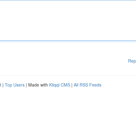
Rep
d
|
Top Users
| Made with
Kliqqi CMS
|
All RSS Feeds