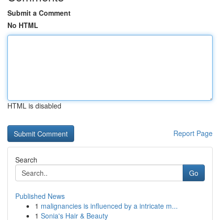
Submit a Comment
No HTML
HTML is disabled
Report Page
Search
Go
Published News
1
malignancies is influenced by a intricate m...
1
Sonia's Hair & Beauty