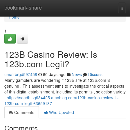
Home
bookmark-share
Togg
navi
Home
1
123B Casino Review: Is
123b.com Legit?
umairbrgd597458
60 days ago
News
Discuss
Many gamblers are wondering if 123B site at 123B.com is
genuine . This assessment aims to investigate the critical aspects
of this digital establishment, including its permits , selection variety
,
https://saadhtsg934425.amoblog.com/123b-casino-review-is-
123b-com-legit-63659187
Comments
Who Upvoted
Comments