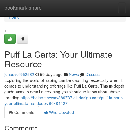
Home
bookmark-share
Togg
navi
Home
1
Puff La Carts: Your Ultimate
Resource
jonasveli952562
59 days ago
News
Discuss
Exploring the world of vaping can be daunting, especially when it
comes to understanding offerings like Puff La Carts. This in-depth
guide aims to detail everything you should to know about these
trending
https://haleemaywav389737.alltdesign.com/puff-la-carts-
your-ultimate-handbook-60404127
Comments
Who Upvoted
Comments