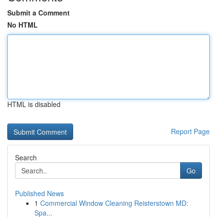
Submit a Comment
No HTML
HTML is disabled
Report Page
Search
Go
Published News
1
Commercial Window Cleaning Reisterstown MD:
Spa...