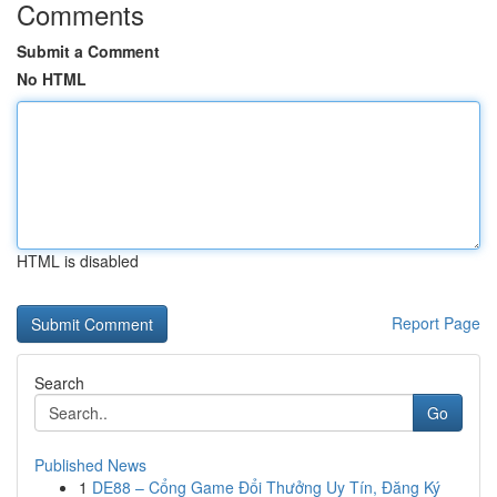
Comments
Submit a Comment
No HTML
HTML is disabled
Report Page
Search
Go
Published News
1
DE88 – Cổng Game Đổi Thưởng Uy Tín, Đăng Ký