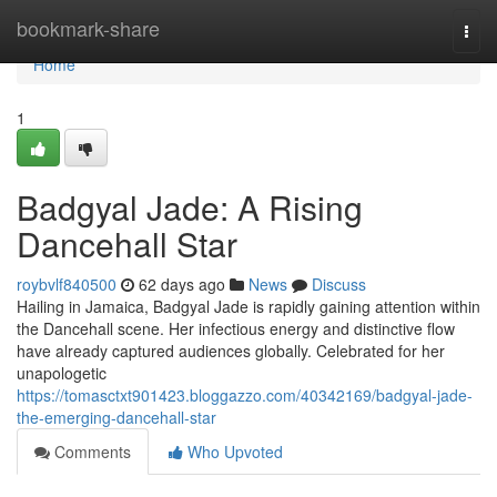
Home
bookmark-share
Togg
navi
Home
1
Badgyal Jade: A Rising
Dancehall Star
roybvlf840500
62 days ago
News
Discuss
Hailing in Jamaica, Badgyal Jade is rapidly gaining attention within
the Dancehall scene. Her infectious energy and distinctive flow
have already captured audiences globally. Celebrated for her
unapologetic
https://tomasctxt901423.bloggazzo.com/40342169/badgyal-jade-
the-emerging-dancehall-star
Comments
Who Upvoted