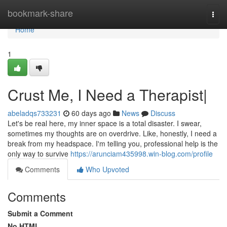
Home
bookmark-share
Togg
navi
Home
1
Crust Me, I Need a Therapist|
abeladqs733231
60 days ago
News
Discuss
Let's be real here, my inner space is a total disaster. I swear,
sometimes my thoughts are on overdrive. Like, honestly, I need a
break from my headspace. I'm telling you, professional help is the
only way to survive
https://arunciam435998.win-blog.com/profile
Comments
Who Upvoted
Comments
Submit a Comment
No HTML