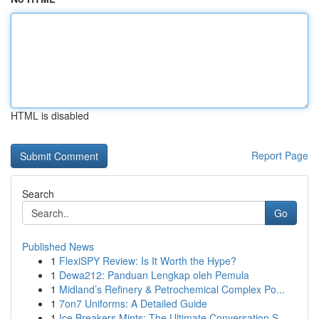
HTML is disabled
Report Page
Search
Go
Published News
1
FlexiSPY Review: Is It Worth the Hype?
1
Dewa212: Panduan Lengkap oleh Pemula
1
Midland’s Refinery & Petrochemical Complex Po...
1
7on7 Uniforms: A Detailed Guide
1
Ice Breakers Mints: The Ultimate Conversation S...