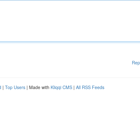
Rep
d
|
Top Users
| Made with
Kliqqi CMS
|
All RSS Feeds