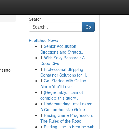
Search
Go
Published News
1
Senior Acquisition:
Directions and Strateg...
1
88kk Sexy Baccarat: A
Deep Dive
1
Professional Shipping
t into
Container Solutions for H...
1
Get Started with Online
Alarm You'll Love
1
{Regrettably, I cannot
complete this query .
1
Understanding 922 Loans:
A Comprehensive Guide
1
Racing Game Progression:
The Rules of the Road
1
Finding time to breathe with