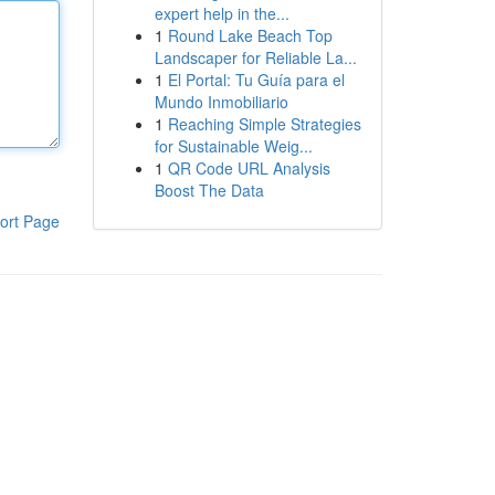
expert help in the...
1
Round Lake Beach Top
Landscaper for Reliable La...
1
El Portal: Tu Guía para el
Mundo Inmobiliario
1
Reaching Simple Strategies
for Sustainable Weig...
1
QR Code URL Analysis
Boost The Data
ort Page