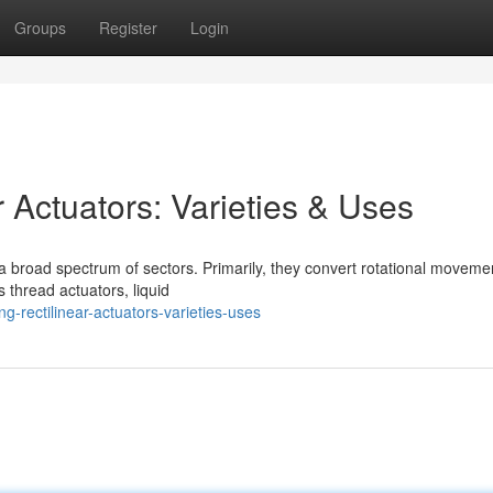
Groups
Register
Login
 Actuators: Varieties & Uses
 broad spectrum of sectors. Primarily, they convert rotational movemen
 thread actuators, liquid
-rectilinear-actuators-varieties-uses