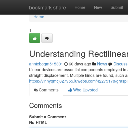
Home
bookmark-share
Home
New
Submit
Home
1
Understanding Rectilinear
anniebogm515301
60 days ago
News
Discuss
Linear devices are essential components employed in a
straight displacement. Multiple kinds are found, such as
https://vinnyqmcj627955.luwebs.com/42275178/grasping
Comments
Who Upvoted
Comments
Submit a Comment
No HTML