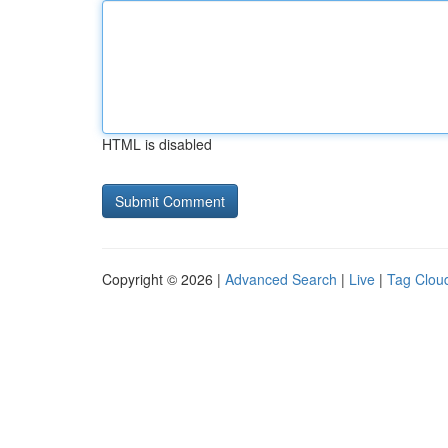
HTML is disabled
Copyright © 2026 |
Advanced Search
|
Live
|
Tag Clou