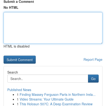
Submit a Comment
No HTML
HTML is disabled
Report Page
Search
Go
Published News
1
Finding Massey Ferguson Parts in Northern Irela...
1
Video Streams: Your Ultimate Guide
1
This Holosun 507C: A Deep Examination Review