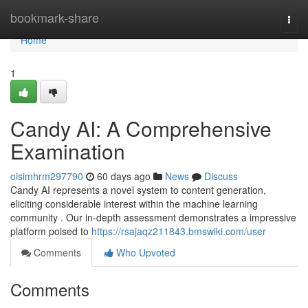
Home
bookmark-share
Togg
navi
Home
1
Candy AI: A Comprehensive
Examination
oisimhrm297790
60 days ago
News
Discuss
Candy AI represents a novel system to content generation,
eliciting considerable interest within the machine learning
community . Our in-depth assessment demonstrates a impressive
platform poised to
https://rsajaqz211843.bmswiki.com/user
Comments
Who Upvoted
Comments