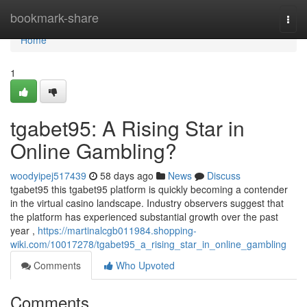
Home
bookmark-share
Togg
navi
Home
1
tgabet95: A Rising Star in
Online Gambling?
woodyipej517439
58 days ago
News
Discuss
tgabet95 this tgabet95 platform is quickly becoming a contender
in the virtual casino landscape. Industry observers suggest that
the platform has experienced substantial growth over the past
year ,
https://martinalcgb011984.shopping-
wiki.com/10017278/tgabet95_a_rising_star_in_online_gambling
Comments
Who Upvoted
Comments