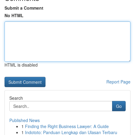
Submit a Comment
No HTML
HTML is disabled
Report Page
Search
Go
Published News
1
Finding the Right Business Lawyer: A Guide
1
Indototo: Panduan Lengkap dan Ulasan Terbaru