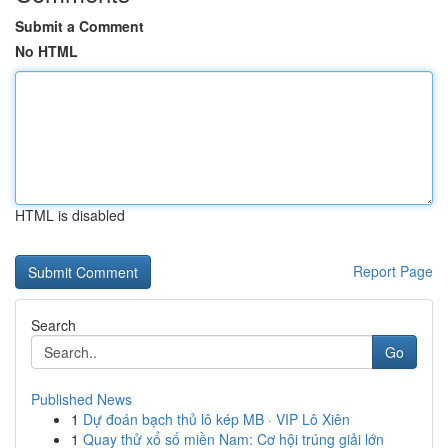
Submit a Comment
No HTML
HTML is disabled
Report Page
Search
Go
Published News
1
Dự đoán bạch thủ lô kép MB · VIP Lô Xiên
1
Quay thử xổ số miền Nam: Cơ hội trúng giải lớn