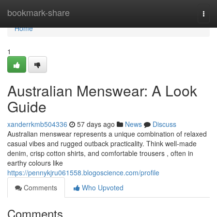
Home
bookmark-share
Togg
navi
Home
1
Australian Menswear: A Look
Guide
xanderrkmb504336
57 days ago
News
Discuss
Australian menswear represents a unique combination of relaxed
casual vibes and rugged outback practicality. Think well-made
denim, crisp cotton shirts, and comfortable trousers , often in
earthy colours like
https://pennykjru061558.blogoscience.com/profile
Comments
Who Upvoted
Comments