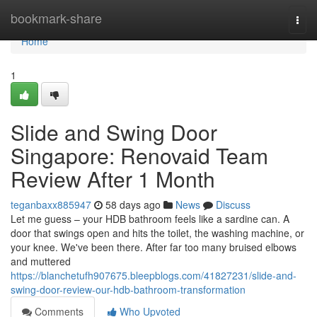
Home
bookmark-share
Togg
navi
Home
1
Slide and Swing Door
Singapore: Renovaid Team
Review After 1 Month
teganbaxx885947
58 days ago
News
Discuss
Let me guess – your HDB bathroom feels like a sardine can. A
door that swings open and hits the toilet, the washing machine, or
your knee. We've been there. After far too many bruised elbows
and muttered
https://blanchetufh907675.bleepblogs.com/41827231/slide-and-
swing-door-review-our-hdb-bathroom-transformation
Comments
Who Upvoted