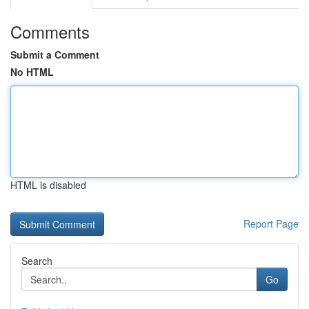
Comments
Submit a Comment
No HTML
HTML is disabled
Report Page
Search
Go