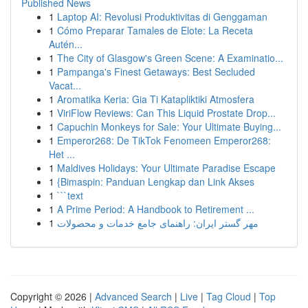
Published News
1
Laptop AI: Revolusi Produktivitas di Genggaman
1
Cómo Preparar Tamales de Elote: La Receta
Autén...
1
The City of Glasgow's Green Scene: A Examinatio...
1
Pampanga's Finest Getaways: Best Secluded
Vacat...
1
Aromatika Keria: Gia Ti Katapliktiki Atmosfera
1
ViriFlow Reviews: Can This Liquid Prostate Drop...
1
Capuchin Monkeys for Sale: Your Ultimate Buying...
1
Emperor268: De TikTok Fenomeen Emperor268:
Het ...
1
Maldives Holidays: Your Ultimate Paradise Escape
1
{Bimaspin: Panduan Lengkap dan Link Akses
1
```text
1
A Prime Period: A Handbook to Retirement ...
1
مهر گستر ایران: راهنمای جامع خدمات و محصولات
Copyright © 2026 |
Advanced Search
|
Live
|
Tag Cloud
|
Top