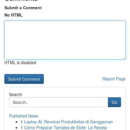
Submit a Comment
No HTML
HTML is disabled
Report Page
Search
Go
Published News
1
Laptop AI: Revolusi Produktivitas di Genggaman
1
Cómo Preparar Tamales de Elote: La Receta