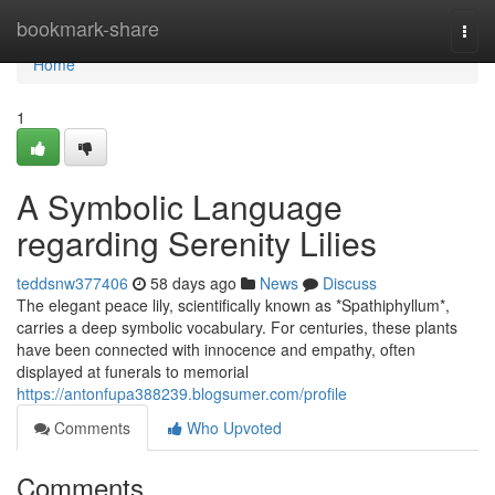
Home
bookmark-share
Togg
navi
Home
1
A Symbolic Language
regarding Serenity Lilies
teddsnw377406
58 days ago
News
Discuss
The elegant peace lily, scientifically known as *Spathiphyllum*,
carries a deep symbolic vocabulary. For centuries, these plants
have been connected with innocence and empathy, often
displayed at funerals to memorial
https://antonfupa388239.blogsumer.com/profile
Comments
Who Upvoted
Comments