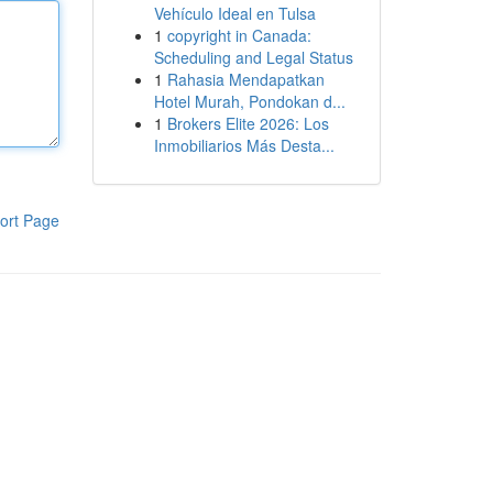
Vehículo Ideal en Tulsa
1
copyright in Canada:
Scheduling and Legal Status
1
Rahasia Mendapatkan
Hotel Murah, Pondokan d...
1
Brokers Elite 2026: Los
Inmobiliarios Más Desta...
ort Page