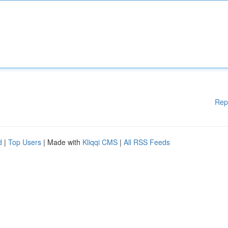
Rep
d
|
Top Users
| Made with
Kliqqi CMS
|
All RSS Feeds