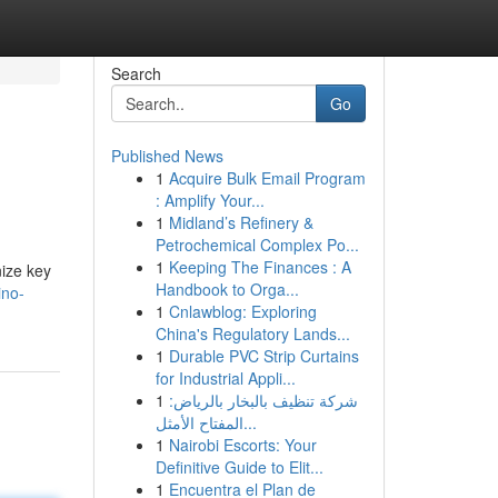
Search
Go
Published News
1
Acquire Bulk Email Program
: Amplify Your...
1
Midland’s Refinery &
Petrochemical Complex Po...
1
Keeping The Finances : A
nize key
Handbook to Orga...
ino-
1
Cnlawblog: Exploring
China's Regulatory Lands...
1
Durable PVC Strip Curtains
for Industrial Appli...
1
شركة تنظيف بالبخار بالرياض:
المفتاح الأمثل...
1
Nairobi Escorts: Your
Definitive Guide to Elit...
1
Encuentra el Plan de