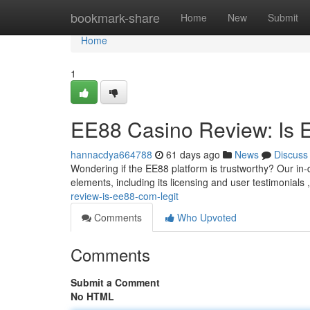
Home
bookmark-share
Home
New
Submit
Home
1
EE88 Casino Review: Is 
hannacdya664788
61 days ago
News
Discuss
Wondering if the EE88 platform is trustworthy? Our in
elements, including its licensing and user testimonials ,
review-is-ee88-com-legit
Comments
Who Upvoted
Comments
Submit a Comment
No HTML