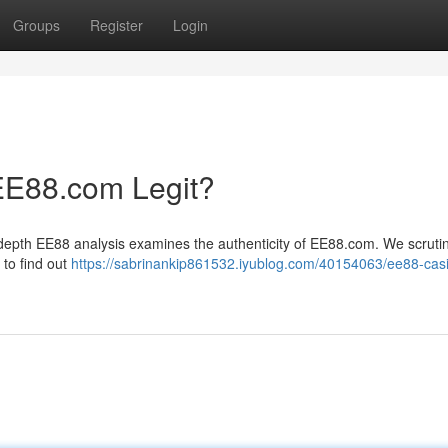
Groups
Register
Login
EE88.com Legit?
-depth EE88 analysis examines the authenticity of EE88.com. We scruti
 to find out
https://sabrinankip861532.iyublog.com/40154063/ee88-cas