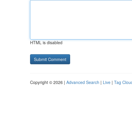
HTML is disabled
Copyright © 2026 |
Advanced Search
|
Live
|
Tag Clou