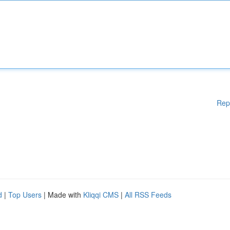
Rep
d
|
Top Users
| Made with
Kliqqi CMS
|
All RSS Feeds