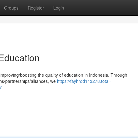
Groups
Register
Login
Education
mproving/boosting the quality of education in Indonesia. Through
ons/partnerships/alliances, we
https://fayhrdd143278.total-
7