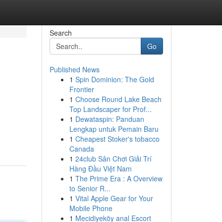
Search
Go
Published News
1
Spin Dominion: The Gold
Frontier
1
Choose Round Lake Beach
Top Landscaper for Prof...
1
Dewataspin: Panduan
Lengkap untuk Pemain Baru
1
Cheapest Stoker's tobacco
Canada
1
24club Sân Chơi Giải Trí
Hàng Đầu Việt Nam
1
The Prime Era : A Overview
to Senior R...
1
Vital Apple Gear for Your
Mobile Phone
1
Mecidiyeköy anal Escort