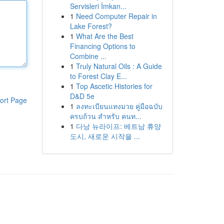
Servisleri İmkan...
1
Need Computer Repair in
Lake Forest?
1
What Are the Best
Financing Options to
Combine ...
1
Truly Natural Oils : A Guide
to Forest Clay E...
1
Top Ascetic Histories for
D&D 5e
ort Page
1
ลงทะเบียนแทงมวย คู่มือฉบับ
ครบถ้วน สำหรับ คนท...
1
다낭 뉴라이프: 베트남 휴양
도시, 새로운 시작을 ...