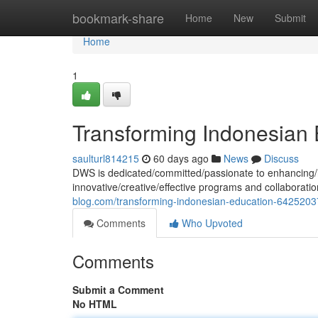
Home
bookmark-share
Home
New
Submit
Home
1
Transforming Indonesian 
saulturl814215
60 days ago
News
Discuss
DWS is dedicated/committed/passionate to enhancing/i
innovative/creative/effective programs and collaborati
blog.com/transforming-indonesian-education-6425203
Comments
Who Upvoted
Comments
Submit a Comment
No HTML