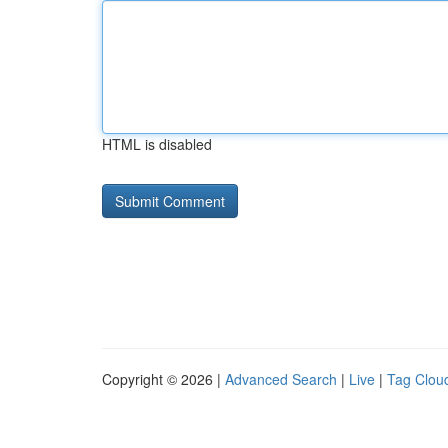
HTML is disabled
Copyright © 2026 |
Advanced Search
|
Live
|
Tag Clou