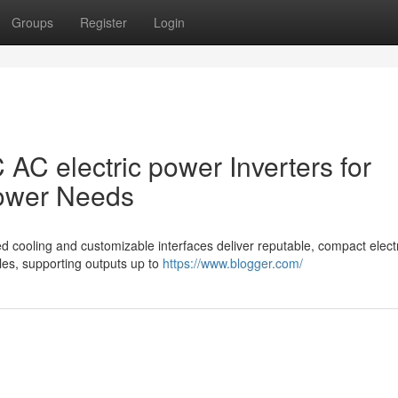
Groups
Register
Login
 AC electric power Inverters for
Power Needs
d cooling and customizable interfaces deliver reputable, compact elect
cles, supporting outputs up to
https://www.blogger.com/