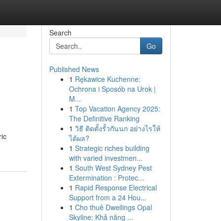
Search
Go
Published News
1
Rękawice Kuchenne:
Ochrona i Sposób na Urok |
M...
1
Top Vacation Agency 2025:
The Definitive Ranking
1
วิธี ติดตั้งรั้วกันนก อย่างไรให้
ric
ได้ผล?
1
Strategic riches building
with varied investmen...
1
South West Sydney Pest
Extermination : Protec...
1
Rapid Response Electrical
Support from a 24 Hou...
1
Cho thuê Dwellings Opal
Skyline: Khả năng ...