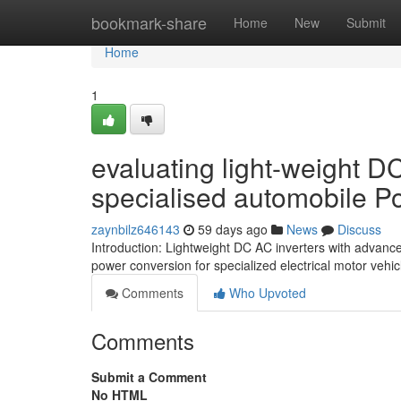
Home
bookmark-share
Home
New
Submit
Home
1
evaluating light-weight DC
specialised automobile 
zaynbilz646143
59 days ago
News
Discuss
Introduction: Lightweight DC AC inverters with advance
power conversion for specialized electrical motor vehi
Comments
Who Upvoted
Comments
Submit a Comment
No HTML