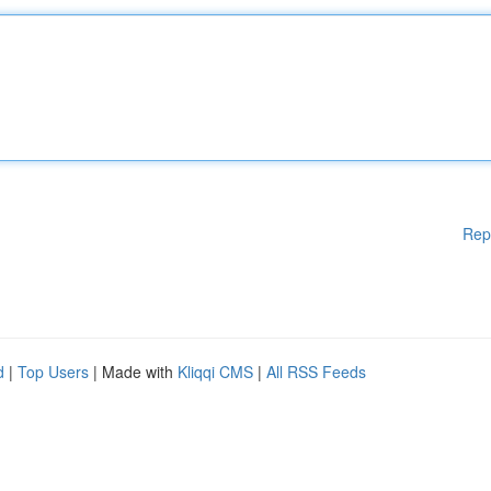
Rep
d
|
Top Users
| Made with
Kliqqi CMS
|
All RSS Feeds