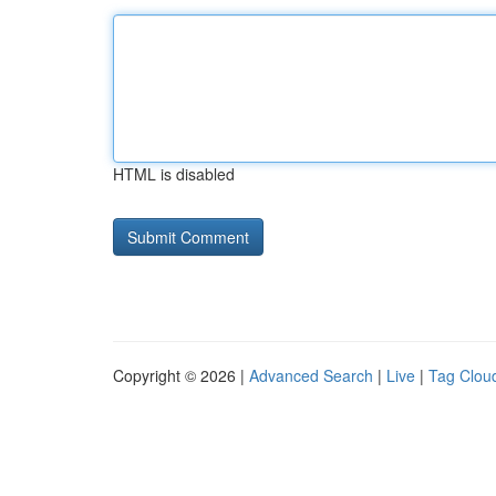
HTML is disabled
Copyright © 2026 |
Advanced Search
|
Live
|
Tag Clou