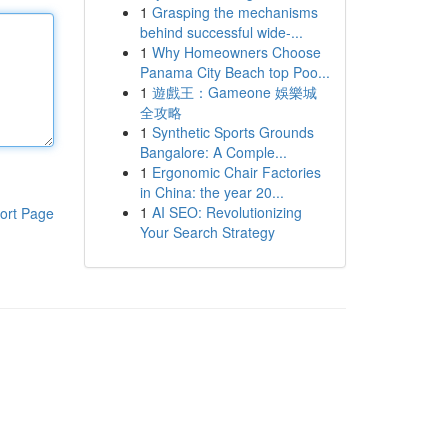
1
Grasping the mechanisms
behind successful wide-...
1
Why Homeowners Choose
Panama City Beach top Poo...
1
遊戲王：Gameone 娛樂城
全攻略
1
Synthetic Sports Grounds
Bangalore: A Comple...
1
Ergonomic Chair Factories
in China: the year 20...
1
AI SEO: Revolutionizing
ort Page
Your Search Strategy