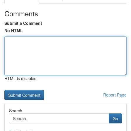
Comments
Submit a Comment
No HTML
HTML is disabled
Report Page
Search
Go