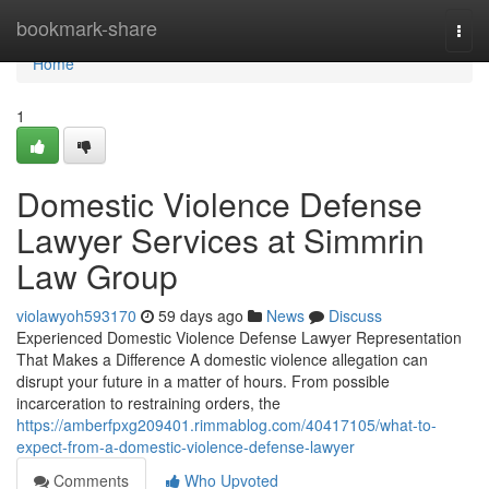
Home
bookmark-share
Togg
navi
Home
1
Domestic Violence Defense
Lawyer Services at Simmrin
Law Group
violawyoh593170
59 days ago
News
Discuss
Experienced Domestic Violence Defense Lawyer Representation
That Makes a Difference A domestic violence allegation can
disrupt your future in a matter of hours. From possible
incarceration to restraining orders, the
https://amberfpxg209401.rimmablog.com/40417105/what-to-
expect-from-a-domestic-violence-defense-lawyer
Comments
Who Upvoted