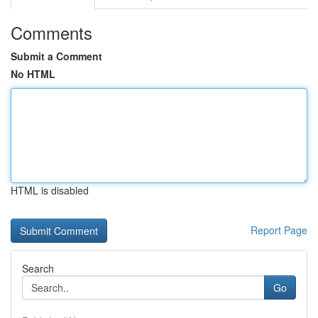
Comments
Submit a Comment
No HTML
HTML is disabled
Report Page
Search
Go