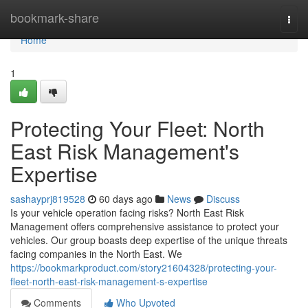
Home
bookmark-share
Togg
navi
Home
1
Protecting Your Fleet: North
East Risk Management's
Expertise
sashayprj819528
60 days ago
News
Discuss
Is your vehicle operation facing risks? North East Risk
Management offers comprehensive assistance to protect your
vehicles. Our group boasts deep expertise of the unique threats
facing companies in the North East. We
https://bookmarkproduct.com/story21604328/protecting-your-
fleet-north-east-risk-management-s-expertise
Comments
Who Upvoted