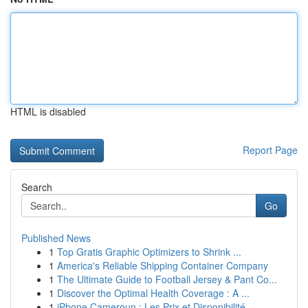
HTML is disabled
Report Page
Search
Go
Published News
1
Top Gratis Graphic Optimizers to Shrink ...
1
America's Reliable Shipping Container Company
1
The Ultimate Guide to Football Jersey & Pant Co...
1
Discover the Optimal Health Coverage : A ...
1
iPhone Cameroun : Les Prix et Disponibilité