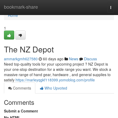
Home
bookmark-share
Togg
navi
Home
1
The NZ Depot
ammarkgmh627580
60 days ago
News
Discuss
Need top-quality tools for your upcoming project ? NZ Depot is
your one-stop destination for a wide range you want. We stock a
massive range of hand gear, hardware , and general supplies to
satisfy
https://marleyqgkf118399.yomoblog.com/profile
Comments
Who Upvoted
Comments
Submit a Comment
No HTML