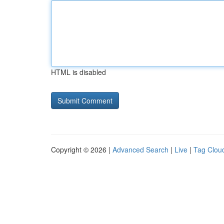
HTML is disabled
Copyright © 2026 |
Advanced Search
|
Live
|
Tag Clou