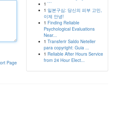
1
```
1
일본구심: 당신의 피부 고민,
이제 안녕!
1
Finding Reliable
Psychological Evaluations
Near...
1
Transferir Saldo Neteller
para copyright: Guia ...
1
Reliable After Hours Service
from 24 Hour Elect...
ort Page