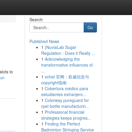
Search
Go
Published News
1
{NuviaLab Sugar
Regulation : Does it Really ...
1
Acknowledging the
transformative influences of
...
lots to
1
xchat 官网：权威信息与
ur-
copyright指南
1
Cobertura médico para
estudiantes extranjero...
1
Colorway pureguard for
rpet bottle manufacturin...
1
Professional financial
strategies keeps progres...
1
Finding the Perfect
Badminton Stringing Service