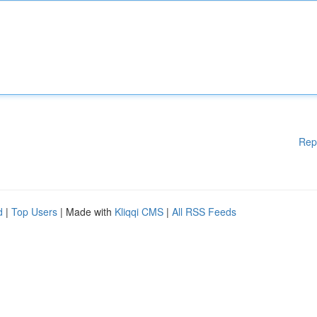
Rep
d
|
Top Users
| Made with
Kliqqi CMS
|
All RSS Feeds