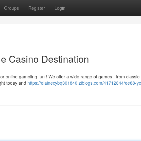
Groups
Register
Login
ne Casino Destination
or online gambling fun ! We offer a wide range of games , from classic s
ight today and
https://elainecybq301840.ziblogs.com/41712844/ee88-yo