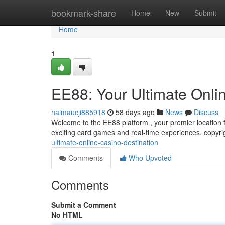
Home
bookmark-share
Home
New
Submit
Home
1
EE88: Your Ultimate Onli
haimaucji885918
58 days ago
News
Discuss
Welcome to the EE88 platform , your premier location f
exciting card games and real-time experiences. copyr
ultimate-online-casino-destination
Comments
Who Upvoted
Comments
Submit a Comment
No HTML