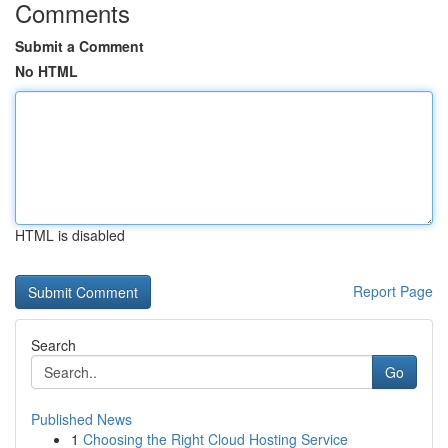
Comments
Submit a Comment
No HTML
HTML is disabled
Report Page
Search
Go
Published News
1
Choosing the Right Cloud Hosting Service