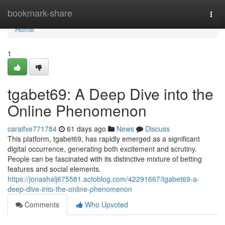
Home
bookmark-share
Togg
navi
Home
1
tgabet69: A Deep Dive into the
Online Phenomenon
caraifxe771784
61 days ago
News
Discuss
This platform, tgabet69, has rapidly emerged as a significant
digital occurrence, generating both excitement and scrutiny.
People can be fascinated with its distinctive mixture of betting
features and social elements.
https://jonashalj675581.actoblog.com/42291667/tgabet69-a-
deep-dive-into-the-online-phenomenon
Comments
Who Upvoted