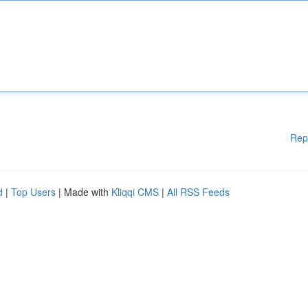
Rep
d
|
Top Users
| Made with
Kliqqi CMS
|
All RSS Feeds