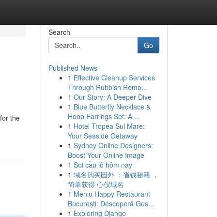
Search
Go
Published News
1
Effective Cleanup Services
Through Rubbish Remo...
1
Our Story: A Deeper Dive
1
Blue Butterfly Necklace &
Hoop Earrings Set: A ...
for the
1
Hotel Tropea Sul Mare:
Your Seaside Getaway
1
Sydney Online Designers:
Boost Your Online Image
1
Soi cầu lô hôm nay
1
域名购买国外 ：省钱秘籍 ，
简单获得 心仪域名
1
Meniu Happy Restaurant
București: Descoperă Gus...
1
Exploring Django