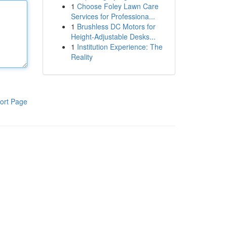
1
Choose Foley Lawn Care
Services for Professiona...
1
Brushless DC Motors for
Height-Adjustable Desks...
1
Institution Experience: The
Reality
ort Page