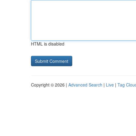
HTML is disabled
Copyright © 2026 |
Advanced Search
|
Live
|
Tag Clou