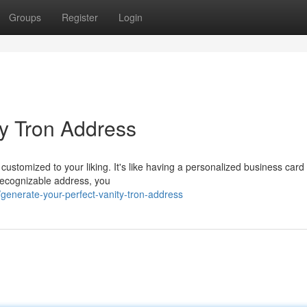
Groups
Register
Login
ty Tron Address
 customized to your liking. It's like having a personalized business card 
recognizable address, you
enerate-your-perfect-vanity-tron-address