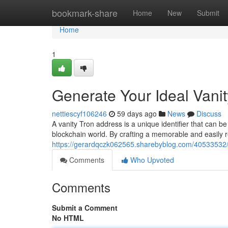
Home
bookmark-share
Home
New
Submit
Home
1
Generate Your Ideal Vani
nettiescyf106246
59 days ago
News
Discuss
A vanity Tron address is a unique identifier that can be
blockchain world. By crafting a memorable and easily 
https://gerardqczk062565.sharebyblog.com/40533532/g
Comments
Who Upvoted
Comments
Submit a Comment
No HTML