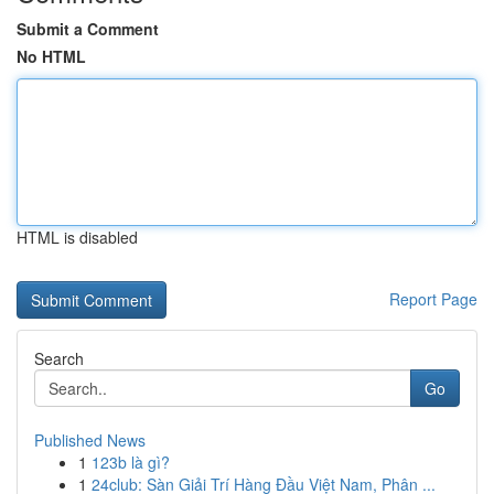
Submit a Comment
No HTML
HTML is disabled
Report Page
Search
Go
Published News
1
123b là gì?
1
24club: Sàn Giải Trí Hàng Đầu Việt Nam, Phân ...