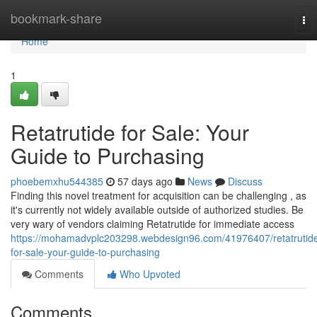
Home
bookmark-share
To
nav
Home
1
Retatrutide for Sale: Your
Guide to Purchasing
phoebemxhu544385
57 days ago
News
Discuss
Finding this novel treatment for acquisition can be challenging , as
it's currently not widely available outside of authorized studies. Be
very wary of vendors claiming Retatrutide for immediate access
https://mohamadvplc203298.webdesign96.com/41976407/retatrutid
for-sale-your-guide-to-purchasing
Comments
Who Upvoted
Comments