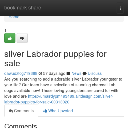
Home
bookmark-share
Togg
navi
Home
1
silver Labrador puppies for
sale
dawudzfcg719388
57 days ago
News
Discuss
Are you searching to add a adorable silver Labrador youngster to
your life? Our team have a selection of stunning charcoal Lab
dogs available now! These loving youngsters are cared for with
love and are
https://umairdypm493489.alltdesign.com/silver-
labrador-puppies-for-sale-60313026
Comments
Who Upvoted
Comments