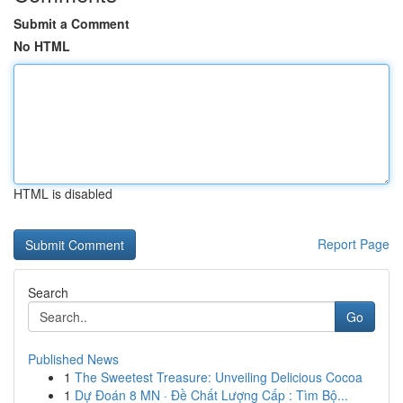
Submit a Comment
No HTML
HTML is disabled
Report Page
Search
Go
Published News
1
The Sweetest Treasure: Unveiling Delicious Cocoa
1
Dự Đoán 8 MN · Đề Chất Lượng Cấp : Tìm Bộ...