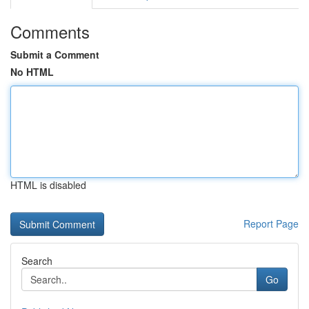
Comments
Submit a Comment
No HTML
HTML is disabled
Report Page
Search
Go