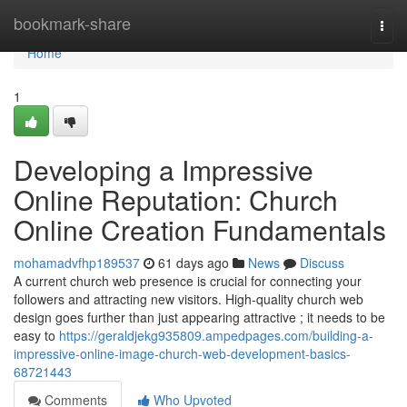
Home
bookmark-share
Togg
navi
Home
1
Developing a Impressive
Online Reputation: Church
Online Creation Fundamentals
mohamadvfhp189537
61 days ago
News
Discuss
A current church web presence is crucial for connecting your
followers and attracting new visitors. High-quality church web
design goes further than just appearing attractive ; it needs to be
easy to
https://geraldjekg935809.ampedpages.com/building-a-
impressive-online-image-church-web-development-basics-
68721443
Comments
Who Upvoted