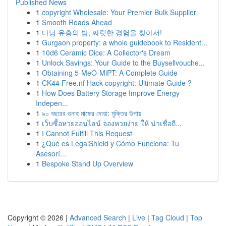
Published News
1
copyright Wholesale: Your Premier Bulk Supplier
1
Smooth Roads Ahead
1
다낭 유흥의 밤, 짜릿한 경험을 찾아서!
1
Gurgaon property: a whole guidebook to Resident...
1
10d6 Ceramic Dice: A Collector's Dream
1
Unlock Savings: Your Guide to the Buysellvouche...
1
Obtaining 5-MeO-MiPT: A Complete Guide
1
CK44 Free.nf Hack copyright: Ultimate Guide ?
1
How Does Battery Storage Improve Energy
Indepen...
1
৯০ বছরের গুনাহ মাফের দোয়া: মুক্তির উপায়
1
เว็บซื้อหวยออนไลน์ จองหวยง่าย ให้ น่าเชื่อถื...
1
I Cannot Fulfill This Request
1
¿Qué es LegalShield y Cómo Funciona: Tu
Asesorí...
1
Bespoke Stand Up Overview
Copyright © 2026 |
Advanced Search
|
Live
|
Tag Cloud
|
Top