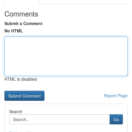
Comments
Submit a Comment
No HTML
HTML is disabled
Report Page
Search
Go