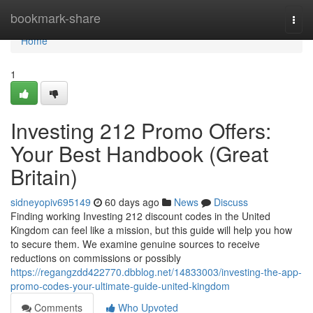
Home
bookmark-share
Togg
navi
Home
1
Investing 212 Promo Offers:
Your Best Handbook (Great
Britain)
sidneyopiv695149
60 days ago
News
Discuss
Finding working Investing 212 discount codes in the United
Kingdom can feel like a mission, but this guide will help you how
to secure them. We examine genuine sources to receive
reductions on commissions or possibly
https://regangzdd422770.dbblog.net/14833003/investing-the-app-
promo-codes-your-ultimate-guide-united-kingdom
Comments
Who Upvoted