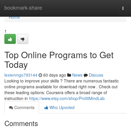
Home
bookmark-share
Togg
navi
Home
1
Top Online Programs to Get
Today
lexienmgo793144
60 days ago
News
Discuss
Looking to improve your skills ? There are numerous fantastic
online programs available for download right now . Check out
these leading options: Coursera offers a broad range of
instruction in
https://www.etsy.com/shop/ProfitMindLab
Comments
Who Upvoted
Comments