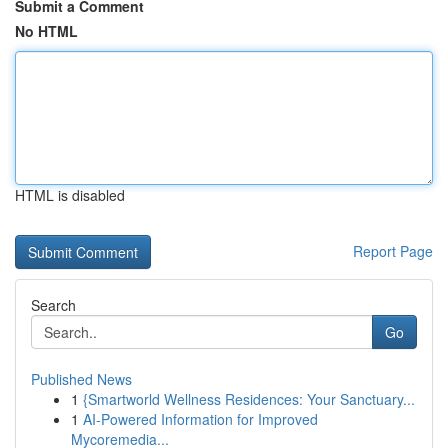
Submit a Comment
No HTML
HTML is disabled
Report Page
Search
Go
Published News
1
{Smartworld Wellness Residences: Your Sanctuary...
1
AI-Powered Information for Improved
Mycoremedia...