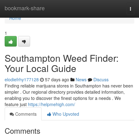
Home
bookmark-share
Togg
navi
Home
1
Southampton Weed Finder:
Your Local Guide
elodiefrhy177128
57 days ago
News
Discuss
Finding reliable marijuana stores in Southampton has never been
simpler . Our regional directory provides detailed information,
enabling you to discover the finest options for a needs . We
feature just
https://helpmehigh.com/
Comments
Who Upvoted
Comments