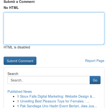
Submit a Comment
No HTML
HTML is disabled
Report Page
Search
Go
Published News
1
Sioux Falls Digital Marketing: Website Design &...
1
Unveiling Best Pleasure Toys for Females : ...
1
Pak Sandiaga Uno Hadiri Event Berlari, Jiwa Jua...