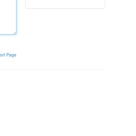
ort Page