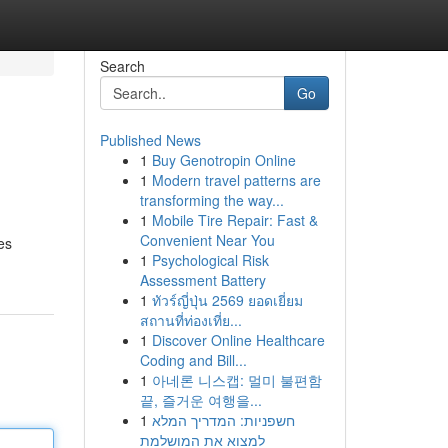
Search
Go
Published News
1
Buy Genotropin Online
1
Modern travel patterns are
transforming the way...
1
Mobile Tire Repair: Fast &
Convenient Near You
es
1
Psychological Risk
Assessment Battery
1
ทัวร์ญี่ปุ่น 2569 ยอดเยี่ยม
สถานที่ท่องเที่ย...
1
Discover Online Healthcare
Coding and Bill...
1
아네론 니스캡: 멀미 불편함
끝, 즐거운 여행을...
1
חשפניות: המדריך המלא
למצוא את המושלמת