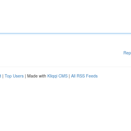
Rep
d
|
Top Users
| Made with
Kliqqi CMS
|
All RSS Feeds