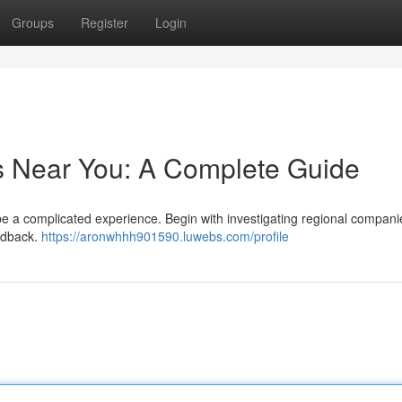
Groups
Register
Login
s Near You: A Complete Guide
be a complicated experience. Begin with investigating regional compani
eedback.
https://aronwhhh901590.luwebs.com/profile