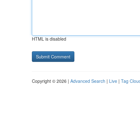
HTML is disabled
Copyright © 2026 |
Advanced Search
|
Live
|
Tag Clou