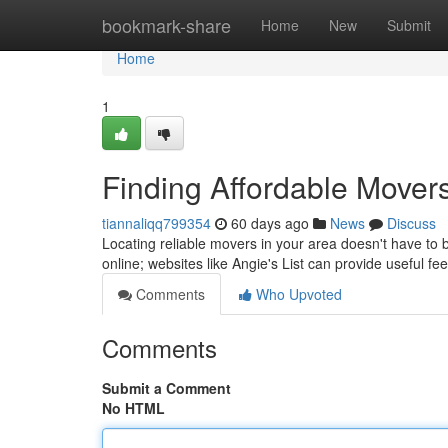
Home
bookmark-share
Home
New
Submit
Home
1
Finding Affordable Mover
tiannaliqq799354
60 days ago
News
Discuss
Locating reliable movers in your area doesn't have to 
online; websites like Angie's List can provide useful f
Comments
Who Upvoted
Comments
Submit a Comment
No HTML