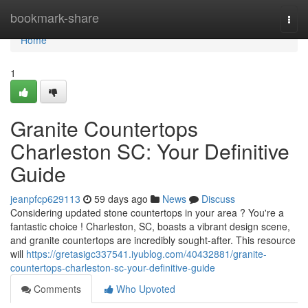
Home
bookmark-share
Togg
navi
Home
1
Granite Countertops
Charleston SC: Your Definitive
Guide
jeanpfcp629113
59 days ago
News
Discuss
Considering updated stone countertops in your area ? You're a
fantastic choice ! Charleston, SC, boasts a vibrant design scene,
and granite countertops are incredibly sought-after. This resource
will
https://gretasigc337541.iyublog.com/40432881/granite-
countertops-charleston-sc-your-definitive-guide
Comments
Who Upvoted