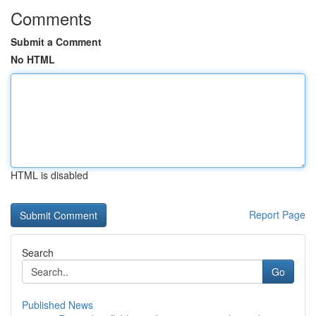
Comments
Submit a Comment
No HTML
HTML is disabled
Report Page
Search
Go
Published News