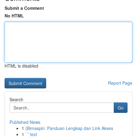
Submit a Comment
No HTML
HTML is disabled
Report Page
Search
Go
Published News
1
{Bimaspin: Panduan Lengkap dan Link Akses
1
```text