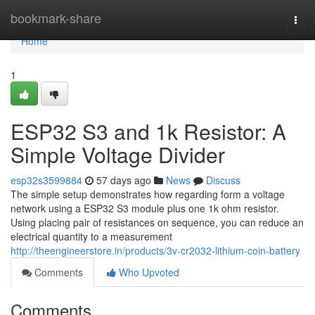
Home
bookmark-share
Togg
navi
Home
1
ESP32 S3 and 1k Resistor: A
Simple Voltage Divider
esp32s3599884
57 days ago
News
Discuss
The simple setup demonstrates how regarding form a voltage
network using a ESP32 S3 module plus one 1k ohm resistor.
Using placing pair of resistances on sequence, you can reduce an
electrical quantity to a measurement
http://theengineerstore.in/products/3v-cr2032-lithium-coin-battery
Comments
Who Upvoted
Comments