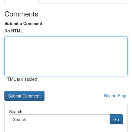
Comments
Submit a Comment
No HTML
HTML is disabled
Report Page
Search
Go