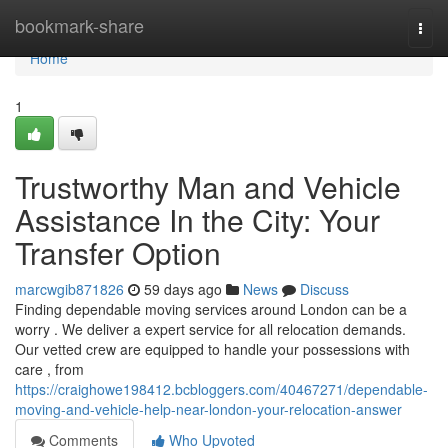
Home
bookmark-share
Togg
navi
Home
1
Trustworthy Man and Vehicle
Assistance In the City: Your
Transfer Option
marcwgib871826
59 days ago
News
Discuss
Finding dependable moving services around London can be a
worry . We deliver a expert service for all relocation demands.
Our vetted crew are equipped to handle your possessions with
care , from
https://craighowe198412.bcbloggers.com/40467271/dependable-
moving-and-vehicle-help-near-london-your-relocation-answer
Comments
Who Upvoted