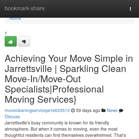
Home
bookmark-share
Togg
navi
Home
1
Achieving Your Move Simple in
Jarrettsville | Sparkling Clean
Move-In/Move-Out
Specialists|Professional
Moving Services}
movecleaningservicejarre633515
59 days ago
News
Discuss
Jarrettsville's busy community is known for its friendly
atmosphere. But when it comes to moving, even the most
thoughtful residents can find themselves overwhelmed. That's