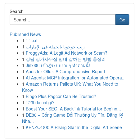
Search
Go
Published News
1
```text
1
زيت جوجوبا بالجملة في الإمارات
1
FroggyAds: A Legit Ad Network or Scam?
1
강남 상가사무실 임대 잘하는 방법 총정리
1
Jinx88: เข้าสู่ระบบง่ายๆ ทำตามนี้!
1
Apes for Offer: A Comprehensive Report
1
AI Agents: MCP Integration for Automated Opera...
1
Amazon Returns Pallets UK: What You Need to
Know
1
Bingo Plus Pagcor Can Be Trusted?
1
123b là cái gì?
1
Boost Your SEO: A Backlink Tutorial for Beginn...
1
DE88 – Cổng Game Đổi Thưởng Uy Tín, Đăng Ký
Nha...
1
KENZO188: A Rising Star in the Digital Art Scene