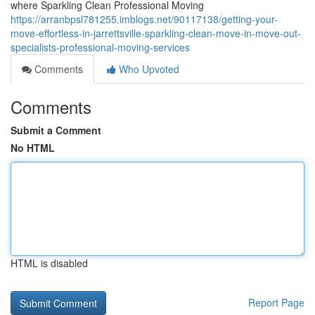
where Sparkling Clean Professional Moving
https://arranbpsl781255.imblogs.net/90117138/getting-your-
move-effortless-in-jarrettsville-sparkling-clean-move-in-move-out-
specialists-professional-moving-services
Comments
Who Upvoted
Comments
Submit a Comment
No HTML
HTML is disabled
Report Page