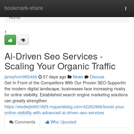
Home
bookmark-share
Togg
navi
Home
1
Ai-Driven Seo Services -
Scaling Your Organic Traffic
janeyhcm982466
57 days ago
News
Discuss
Get In Front of the Competitors With Our Proven SEO SupportIn
the modern digital landscape, businesses face increasing rivalry
for online visibility. Established search engine marketing solutions
can greatly strengthen
https://elodiejtst931829.myparisblog.com/42262966/boost-your-
online-visibility-with-advanced-ai-driven-seo-services
Comments
Who Upvoted