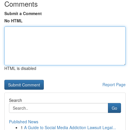
Comments
Submit a Comment
No HTML
HTML is disabled
Report Page
Search
Go
Published News
1
A Guide to Social Media Addiction Lawsuit Legal...