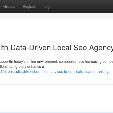
Groups
Register
Login
ith Data-Driven Local Seo Agenc
pportIn today's online environment, companies face increasing compet
tions can greatly enhance a
hire-results-driven-local-seo-services-to-dominate-search-rankings