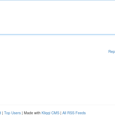
Rep
d
|
Top Users
| Made with
Kliqqi CMS
|
All RSS Feeds