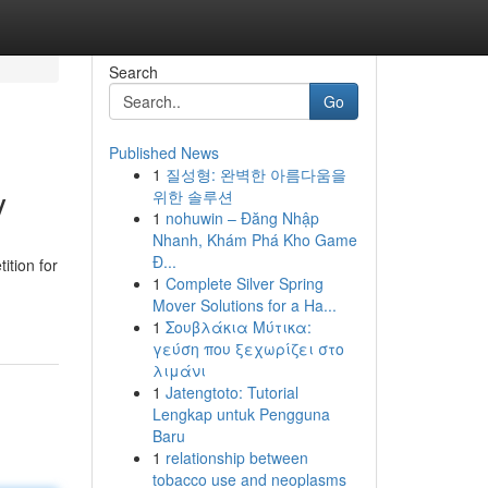
Search
Go
Published News
1
질성형: 완벽한 아름다움을
y
위한 솔루션
1
nohuwin – Đăng Nhập
Nhanh, Khám Phá Kho Game
Đ...
ition for
1
Complete Silver Spring
Mover Solutions for a Ha...
1
Σουβλάκια Μύτικα:
γεύση που ξεχωρίζει στο
λιμάνι
1
Jatengtoto: Tutorial
Lengkap untuk Pengguna
Baru
1
relationship between
tobacco use and neoplasms