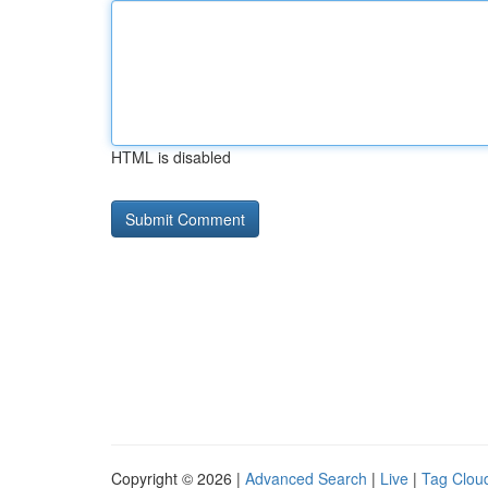
HTML is disabled
Copyright © 2026 |
Advanced Search
|
Live
|
Tag Clou