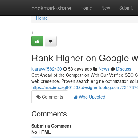
Home
bookmark-share
Home
New
Submit
Home
1
Rank Higher on Google w
kiarayvli582430
58 days ago
News
Discuss
Get Ahead of the Competition With Our Verified SEO Su
web presence. Proven search engine optimization solu
https://macieubsg801532.designertoblog.com/73178763/
Comments
Who Upvoted
Comments
Submit a Comment
No HTML