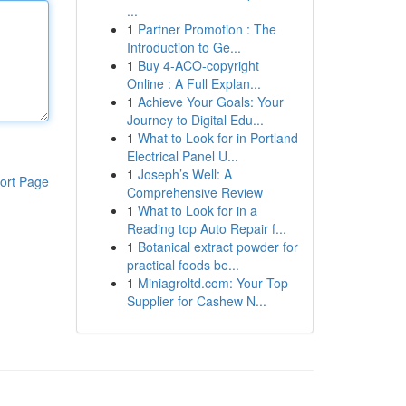
...
1
Partner Promotion : The
Introduction to Ge...
1
Buy 4-ACO-copyright
Online : A Full Explan...
1
Achieve Your Goals: Your
Journey to Digital Edu...
1
What to Look for in Portland
Electrical Panel U...
1
Joseph’s Well: A
ort Page
Comprehensive Review
1
What to Look for in a
Reading top Auto Repair f...
1
Botanical extract powder for
practical foods be...
1
Miniagroltd.com: Your Top
Supplier for Cashew N...