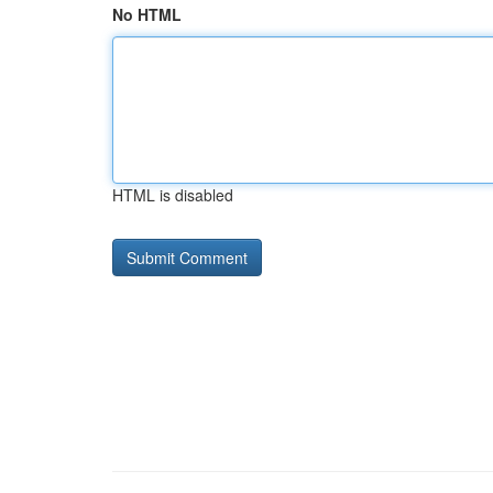
No HTML
HTML is disabled