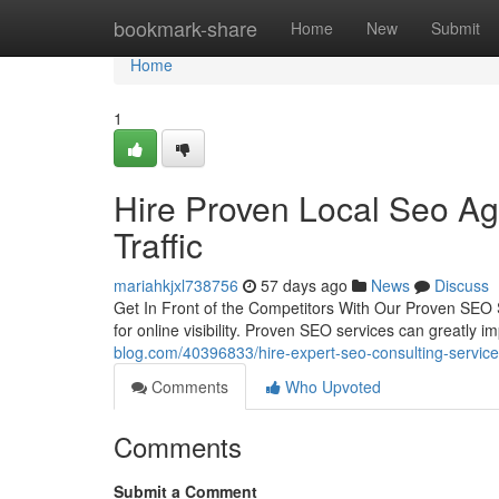
Home
bookmark-share
Home
New
Submit
Home
1
Hire Proven Local Seo Ag
Traffic
mariahkjxl738756
57 days ago
News
Discuss
Get In Front of the Competitors With Our Proven SEO S
for online visibility. Proven SEO services can greatl
blog.com/40396833/hire-expert-seo-consulting-service
Comments
Who Upvoted
Comments
Submit a Comment