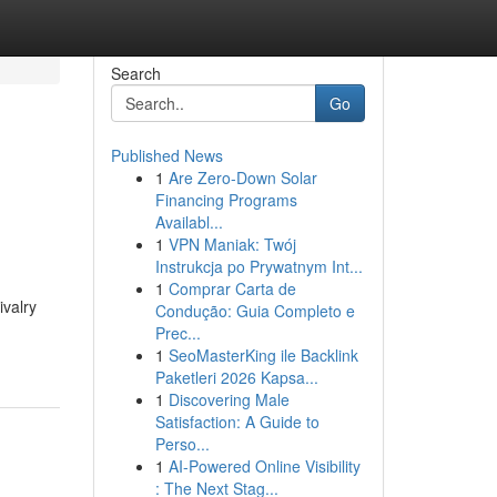
Search
Go
Published News
1
Are Zero-Down Solar
Financing Programs
Availabl...
1
VPN Maniak: Twój
Instrukcja po Prywatnym Int...
1
Comprar Carta de
ivalry
Condução: Guia Completo e
Prec...
1
SeoMasterKing ile Backlink
Paketleri 2026 Kapsa...
1
Discovering Male
Satisfaction: A Guide to
Perso...
1
AI-Powered Online Visibility
: The Next Stag...