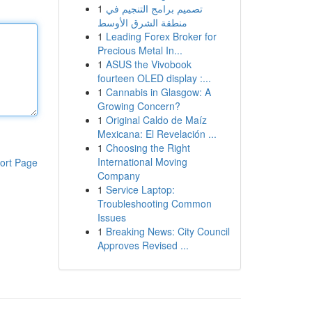
1
تصميم برامج التنجيم في
منطقة الشرق الأوسط
1
Leading Forex Broker for
Precious Metal In...
1
ASUS the Vivobook
fourteen OLED display :...
1
Cannabis in Glasgow: A
Growing Concern?
1
Original Caldo de Maíz
Mexicana: El Revelación ...
1
Choosing the Right
International Moving
ort Page
Company
1
Service Laptop:
Troubleshooting Common
Issues
1
Breaking News: City Council
Approves Revised ...