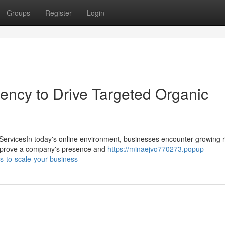
Groups
Register
Login
ency to Drive Targeted Organic
ervicesIn today's online environment, businesses encounter growing r
y improve a company's presence and
https://minaejvo770273.popup-
s-to-scale-your-business