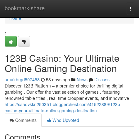
Home
bookmark-share
Togg
navi
Home
1
123B Casino: Your Ultimate
Online Gaming Destination
umairbrgd597458
58 days ago
News
Discuss
Discover 123B Platform – a premier choice for thrilling digital
gambling . Our offer the vast selection of games , featuring
renowned table titles , real-time croupier events, and innovative
https://saadvkkn250351.bloggerchest.com/41522889/123b-
casino-your-ultimate-online-gaming-destination
Comments
Who Upvoted
Comments