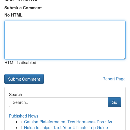
Submit a Comment
No HTML
HTML is disabled
Report Page
Search
Go
Published News
1
Camion Plataforma en {Dos Hermanas Dos : As...
1
Noida to Jaipur Taxi: Your Ultimate Trip Guide