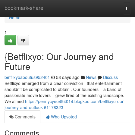
Home
bookmark-share
Togg
navi
Home
1
{Betflixyo: Our Journey and
Future
betflixyoaboutus952401
58 days ago
News
Discuss
Betflixyo emerged from a clear conviction : that entertainment
shouldn't be complicated to obtain . Our founders – a band of
passionate movie lovers – grew tired of the existing landscape.
We aimed
https://pennycyeo494014.blogkoo.com/betflixyo-our-
journey-and-outlook-61178323
Comments
Who Upvoted
Comments