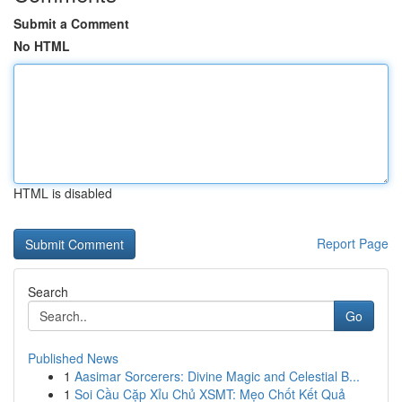
Submit a Comment
No HTML
HTML is disabled
Report Page
Search
Go
Published News
1
Aasimar Sorcerers: Divine Magic and Celestial B...
1
Soi Cầu Cặp Xỉu Chủ XSMT: Mẹo Chốt Kết Quả