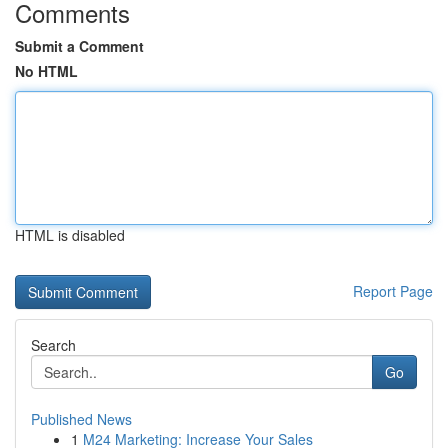
Comments
Submit a Comment
No HTML
HTML is disabled
Report Page
Search
Go
Published News
1
M24 Marketing: Increase Your Sales