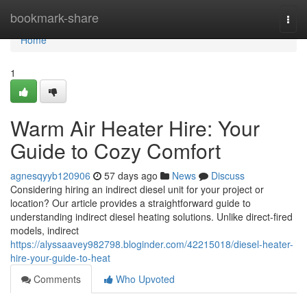
Home
bookmark-share
Togg
navi
Home
1
Warm Air Heater Hire: Your
Guide to Cozy Comfort
agnesqyyb120906
57 days ago
News
Discuss
Considering hiring an indirect diesel unit for your project or
location? Our article provides a straightforward guide to
understanding indirect diesel heating solutions. Unlike direct-fired
models, indirect
https://alyssaavey982798.bloginder.com/42215018/diesel-heater-
hire-your-guide-to-heat
Comments
Who Upvoted