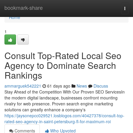
Home
bookmark-share
Togg
navi
Home
1
Consult Top-Rated Local Seo
Agency to Dominate Search
Rankings
ammarguek542221
61 days ago
News
Discuss
Stay Ahead of the Competition With Our Proven SEO ServicesIn
the modern digital landscape, businesses confront mounting
rivalry for web presence. Proven search engine marketing
solutions can greatly enhance a company's
https://jaysonepcc029521.losblogos.com/40427378/consult-top-
rated-seo-agency-in-saint-petersburg-fl-for-maximum-roi
Comments
Who Upvoted