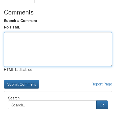
Comments
Submit a Comment
No HTML
HTML is disabled
Report Page
Search
Go