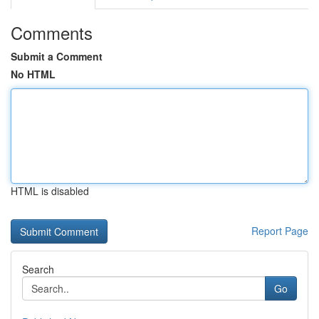
Comments
Submit a Comment
No HTML
HTML is disabled
Report Page
Search
Go