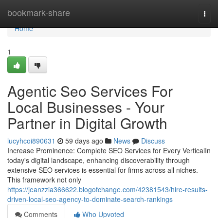
Home
bookmark-share
Togg
navi
Home
1
Agentic Seo Services For
Local Businesses - Your
Partner in Digital Growth
lucyhcoi890631
59 days ago
News
Discuss
Increase Prominence: Complete SEO Services for Every VerticalIn
today's digital landscape, enhancing discoverability through
extensive SEO services is essential for firms across all niches.
This framework not only
https://jeanzzia366622.blogofchange.com/42381543/hire-results-
driven-local-seo-agency-to-dominate-search-rankings
Comments
Who Upvoted