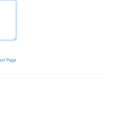
ort Page