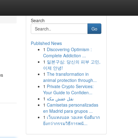
Search
Go
Published News
1
Discovering Optimism :
Complete Addiction ...
1
일본구심: 당신의 피부 고민,
이제 안녕!
1
The transformation in
es
animal protection through...
1
Private Crypto Services:
Your Guide to Confiden...
1
نقل عفش مكة
1
Camisetas personalizadas
en Madrid para grupos ...
1
เว็บแทงบอล วอเลท ข้อดีมาก
ยิ่งกว่ากรรมวิธีการพนั...