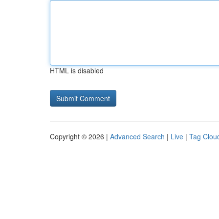
HTML is disabled
Copyright © 2026 |
Advanced Search
|
Live
|
Tag Clou