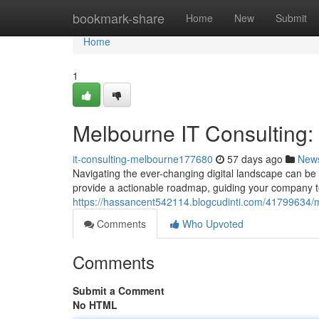
Home
bookmark-share
Home
New
Submit
Home
1
Melbourne IT Consulting
it-consulting-melbourne177680
57 days ago
New
Navigating the ever-changing digital landscape can be 
provide a actionable roadmap, guiding your company 
https://hassancent542114.blogcudinti.com/41799634/m
Comments
Who Upvoted
Comments
Submit a Comment
No HTML