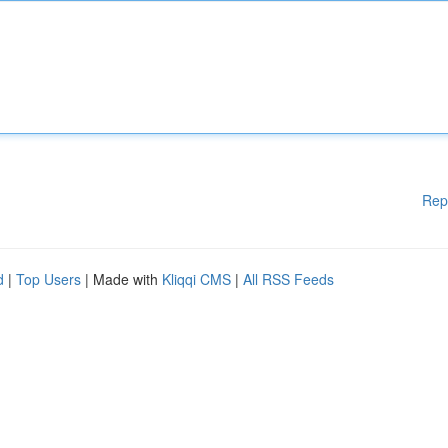
Rep
d
|
Top Users
| Made with
Kliqqi CMS
|
All RSS Feeds