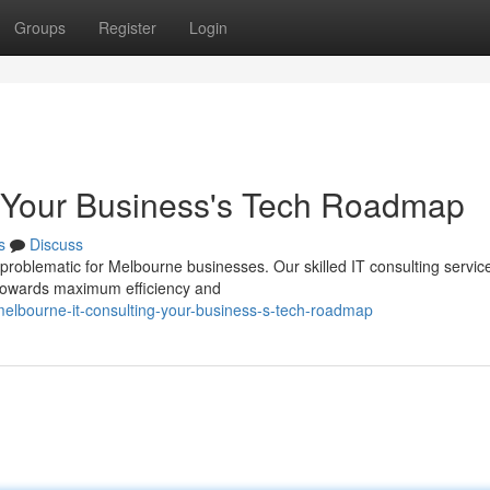
Groups
Register
Login
: Your Business's Tech Roadmap
s
Discuss
problematic for Melbourne businesses. Our skilled IT consulting servic
towards maximum efficiency and
elbourne-it-consulting-your-business-s-tech-roadmap