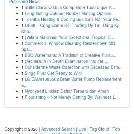
Published News
1
eSIM Claro: O Guia Completo e Tudo o que A...
1
Long-lasting Outdoor Rubber Matting Options
1
Toshiba Heating & Cooling Solutions NZ: Your Be...
1
DE88 – Cổng Game Đổi Thưởng Uy Tín, Đăng Ký
Nha...
1
{Velara Maldives: Your Exceptional Tropical C...
1
Commercial Window Cleaning Reisterstown MD:
Spa...
1
BBC Watermans: A Tradition of Creative Pursu...
1
{Arcmira: A In-Depth Examination into the ...
1
Considerate Waste Collection with Deceased Esta...
1
Bingo Plus: Get Ready to Win!
1
LG EAU61383502 Drain Water Pump Replacement
&...
1
Nyonya4d Linklist: Daftar Terbaru dan Aman
1
Flourishing – Not Merely Getting By: Wellness L...
Copyright © 2026 |
Advanced Search
|
Live
|
Tag Cloud
|
Top