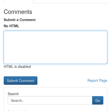
Comments
Submit a Comment
No HTML
HTML is disabled
Report Page
Search
Go