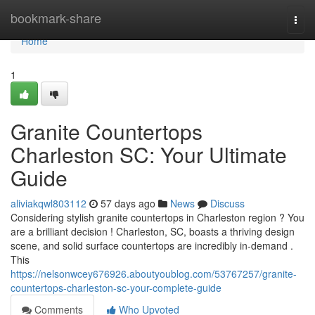
Home
bookmark-share
Togg
navi
Home
1
Granite Countertops
Charleston SC: Your Ultimate
Guide
aliviakqwl803112
57 days ago
News
Discuss
Considering stylish granite countertops in Charleston region ? You
are a brilliant decision ! Charleston, SC, boasts a thriving design
scene, and solid surface countertops are incredibly in-demand .
This
https://nelsonwcey676926.aboutyoublog.com/53767257/granite-
countertops-charleston-sc-your-complete-guide
Comments
Who Upvoted