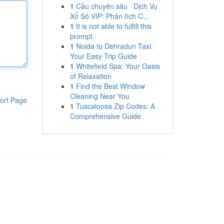
1
Cầu chuyên sâu · Dịch Vụ
Xổ Số VIP: Phân tích C...
1
It is not able to fulfill this
prompt.
1
Noida to Dehradun Taxi:
Your Easy Trip Guide
1
Whitefield Spa: Your Oasis
of Relaxation
1
Find the Best Window
Cleaning Near You
ort Page
1
Tuscaloosa Zip Codes: A
Comprehensive Guide