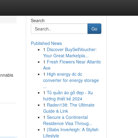
Search
Go
Published News
1
Discover BuySellVoucher:
Your Great Marketpla...
1
Fresh Flowers Near Atlantic
Ave
1
High energy dc dc
annabis
converter for energy storage
...
1
Tủ quần áo gỗ đẹp - Xu
hướng thiết kế 2024
1
Raden138: The Ultimate
Guide & Link
1
Secure a Continental
Residence Visa Throug...
1
{Slabs Inverleigh: A Stylish
Lifestyle