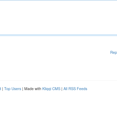
Rep
d
|
Top Users
| Made with
Kliqqi CMS
|
All RSS Feeds