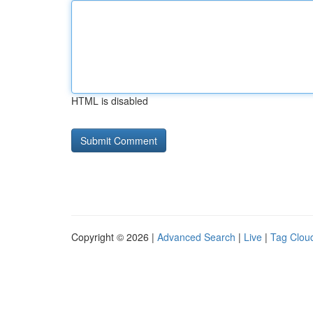
HTML is disabled
Copyright © 2026 |
Advanced Search
|
Live
|
Tag Clou