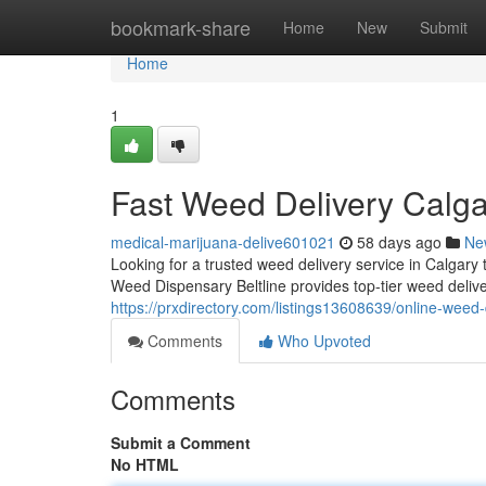
Home
bookmark-share
Home
New
Submit
Home
1
Fast Weed Delivery Calg
medical-marijuana-delive601021
58 days ago
Ne
Looking for a trusted weed delivery service in Calgary
Weed Dispensary Beltline provides top-tier weed deliv
https://prxdirectory.com/listings13608639/online-weed
Comments
Who Upvoted
Comments
Submit a Comment
No HTML