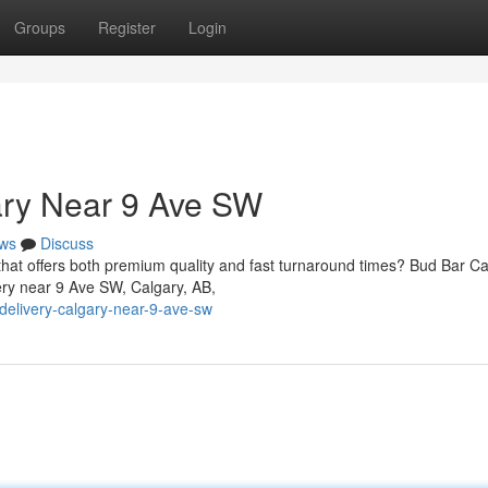
Groups
Register
Login
ary Near 9 Ave SW
ws
Discuss
 that offers both premium quality and fast turnaround times? Bud Bar C
ery near 9 Ave SW, Calgary, AB,
-delivery-calgary-near-9-ave-sw