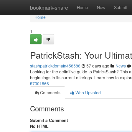
Home
bookmark-share
Home
New
Submit
Home
1
PatrickStash: Your Ultima
stashpatrickdomain458588
57 days ago
News
Looking for the definitive guide to PatrickStash? This a
beginnings to its current offerings. Learn how to explo
57301866
Comments
Who Upvoted
Comments
Submit a Comment
No HTML