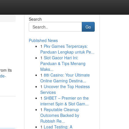
Search
Go
Published News
1
Pkv Games Terpercaya:
Panduan Lengkap untuk Pe...
1
Slot Gacor Hari Ini:
Panduan & Tips Menang
Maks...
rom its
1
88i Casino: Your Ultimate
ide-
Online Gaming Destina...
1
Uncover the Top Hostess
Services
1
SHBET – Premier on the
internet Spin & Slot Gam...
1
Reputable Cleanup
Outcomes Backed by
Rubbish Re...
1
Load Testing: A