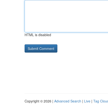
HTML is disabled
Copyright © 2026 |
Advanced Search
|
Live
|
Tag Clou