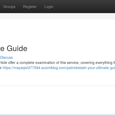
Groups
Register
Login
te Guide
Discuss
rticle offer a complete examination of this service, covering everything f
re
https://mayaqixl377584.suomiblog.com/patrickstash-your-ultimate-gu