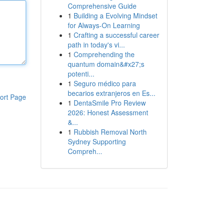
Comprehensive Guide
1
Building a Evolving Mindset
for Always‑On Learning
1
Crafting a successful career
path in today's vi...
1
Comprehending the
quantum domain&#x27;s
potenti...
1
Seguro médico para
becarios extranjeros en Es...
ort Page
1
DentaSmile Pro Review
2026: Honest Assessment
&...
1
Rubbish Removal North
Sydney Supporting
Compreh...