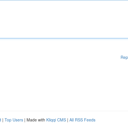
Rep
d
|
Top Users
| Made with
Kliqqi CMS
|
All RSS Feeds