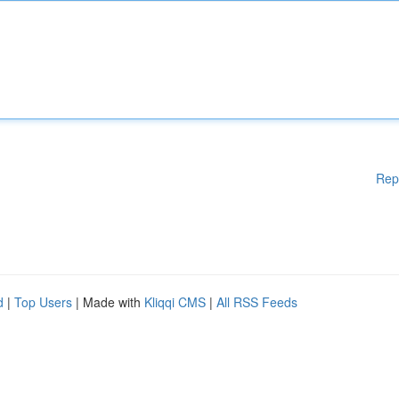
Rep
d
|
Top Users
| Made with
Kliqqi CMS
|
All RSS Feeds