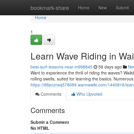
Home
bookmark-share
Home
New
Submit
Home
1
Learn Wave Riding in Wai
best-surf-lessons-near-m998845
59 days ago
Ne
Want to experience the thrill of riding the waves? Waiki
rolling swells, suited for learning the basics. Numerous
https://dillanznsq578089.wannawiki.com/1440818/lear
Comments
Who Upvoted
Comments
Submit a Comment
No HTML