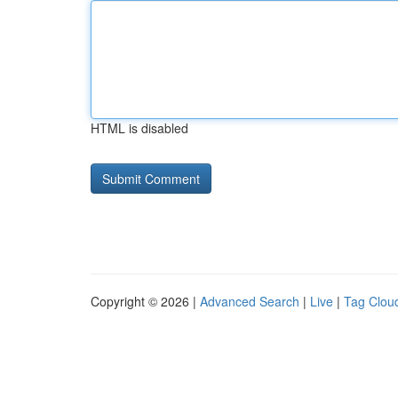
HTML is disabled
Copyright © 2026 |
Advanced Search
|
Live
|
Tag Clou