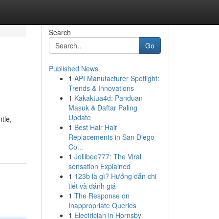
Search
Go
Published News
1
API Manufacturer Spotlight:
Trends & Innovations
1
Kakaktua4d: Panduan
Masuk & Daftar Paling
Update
tle,
1
Best Hair Hair
Replacements in San Diego
Co...
1
Jollibee777: The Viral
sensation Explained
1
123b là gì? Hướng dẫn chi
tiết và đánh giá
1
The Response on
Inappropriate Queries
1
Electrician in Hornsby