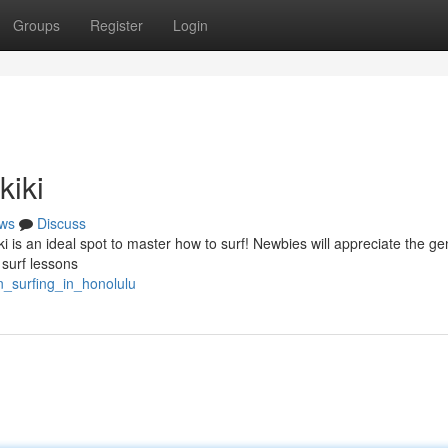
Groups
Register
Login
kiki
ws
Discuss
ki is an ideal spot to master how to surf! Newbies will appreciate the gen
 surf lessons
n_surfing_in_honolulu