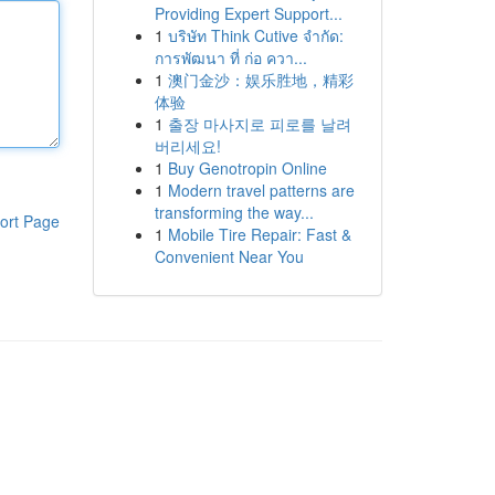
Providing Expert Support...
1
บริษัท Think Cutive จำกัด:
การพัฒนา ที่ ก่อ ควา...
1
澳门金沙：娱乐胜地，精彩
体验
1
출장 마사지로 피로를 날려
버리세요!
1
Buy Genotropin Online
1
Modern travel patterns are
transforming the way...
ort Page
1
Mobile Tire Repair: Fast &
Convenient Near You