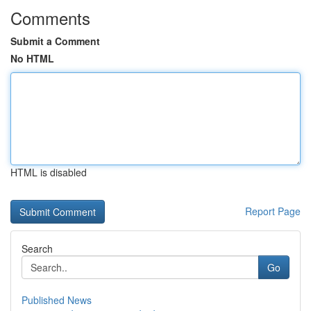
Comments
Submit a Comment
No HTML
HTML is disabled
Report Page
Search
Go
Published News