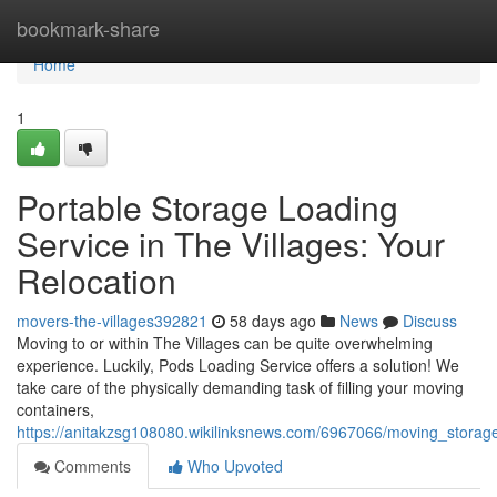
Home
bookmark-share
Home
1
Portable Storage Loading
Service in The Villages: Your
Relocation
movers-the-villages392821
58 days ago
News
Discuss
Moving to or within The Villages can be quite overwhelming
experience. Luckily, Pods Loading Service offers a solution! We
take care of the physically demanding task of filling your moving
containers,
https://anitakzsg108080.wikilinksnews.com/6967066/moving_storag
Comments
Who Upvoted