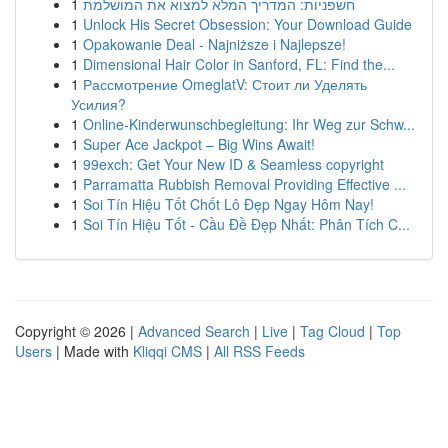
1
חשפניות: המדריך המלא למצוא את המושלמת
1
Unlock His Secret Obsession: Your Download Guide
1
Opakowanie Deal - Najniższe i Najlepsze!
1
Dimensional Hair Color in Sanford, FL: Find the...
1
Рассмотрение OmeglatV: Стоит ли Уделять
Усилия?
1
Online-Kinderwunschbegleitung: Ihr Weg zur Schw...
1
Super Ace Jackpot – Big Wins Await!
1
99exch: Get Your New ID & Seamless copyright
1
Parramatta Rubbish Removal Providing Effective ...
1
Soi Tín Hiệu Tốt Chốt Lô Đẹp Ngay Hôm Nay!
1
Soi Tín Hiệu Tốt - Cầu Đề Đẹp Nhất: Phân Tích C...
Copyright © 2026 |
Advanced Search
|
Live
|
Tag Cloud
|
Top
Users
| Made with
Kliqqi CMS
|
All RSS Feeds