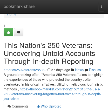
Home
bookmark-share
Togg
navi
Home
1
This Nation's 250 Veterans:
Uncovering Untold Accounts
Through In-depth Reporting
america250veterans285382
57 days ago
News
Discuss
A groundbreaking effort, "America 250 Veterans," aims to highlight
the experiences of those who protected the country , often
overlooked in historical narratives. Utilizing meticulous journalistic
methods ,
https://thebookmarklist.com/story21571016/the-us-s-
250-veterans-uncovering-forgotten-narratives-through-in-depth-
journalism
Comments
Who Upvoted