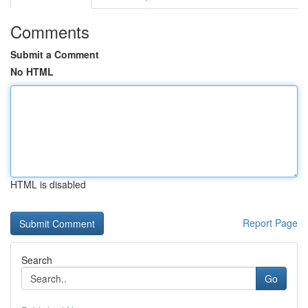
Comments
Submit a Comment
No HTML
HTML is disabled
Report Page
Search
Go