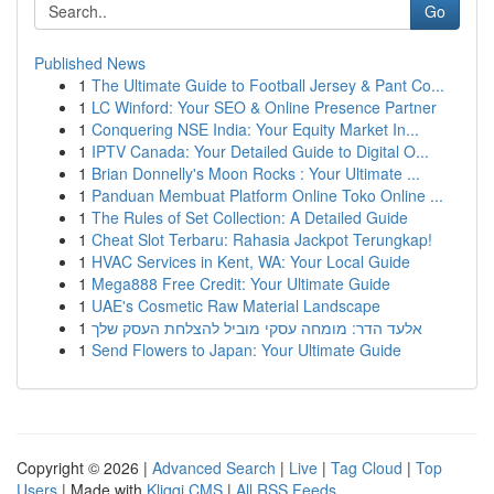
Go
Published News
1
The Ultimate Guide to Football Jersey & Pant Co...
1
LC Winford: Your SEO & Online Presence Partner
1
Conquering NSE India: Your Equity Market In...
1
IPTV Canada: Your Detailed Guide to Digital O...
1
Brian Donnelly's Moon Rocks : Your Ultimate ...
1
Panduan Membuat Platform Online Toko Online ...
1
The Rules of Set Collection: A Detailed Guide
1
Cheat Slot Terbaru: Rahasia Jackpot Terungkap!
1
HVAC Services in Kent, WA: Your Local Guide
1
Mega888 Free Credit: Your Ultimate Guide
1
UAE's Cosmetic Raw Material Landscape
1
אלעד הדר: מומחה עסקי מוביל להצלחת העסק שלך
1
Send Flowers to Japan: Your Ultimate Guide
Copyright © 2026 |
Advanced Search
|
Live
|
Tag Cloud
|
Top
Users
| Made with
Kliqqi CMS
|
All RSS Feeds