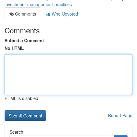
investment-management-practices
Comments
Who Upvoted
Comments
Submit a Comment
No HTML
HTML is disabled
Report Page
Search