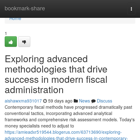
Home
bookmark-share
Togg
navi
Home
1
Exploring advanced
methodologies that drive
success in modern fiscal
administration
aishawxma931017
59 days ago
News
Discuss
Contemporary fiscal methods have progressed dramatically past
conventional tactics, incorporating advanced analytical
frameworks and comprehensive risk assessment models. Today's
money specialists need to adjust to
https://amieadxr519544.blogerus.com/63713690/exploring-
advanced-methodologies-that-drive-success-in-contemporary-