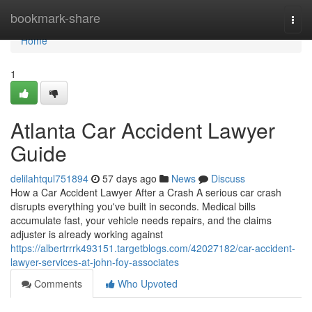
Home
bookmark-share
Togg
navi
Home
1
Atlanta Car Accident Lawyer
Guide
delilahtqul751894
57 days ago
News
Discuss
How a Car Accident Lawyer After a Crash A serious car crash
disrupts everything you've built in seconds. Medical bills
accumulate fast, your vehicle needs repairs, and the claims
adjuster is already working against
https://albertrrrk493151.targetblogs.com/42027182/car-accident-
lawyer-services-at-john-foy-associates
Comments
Who Upvoted