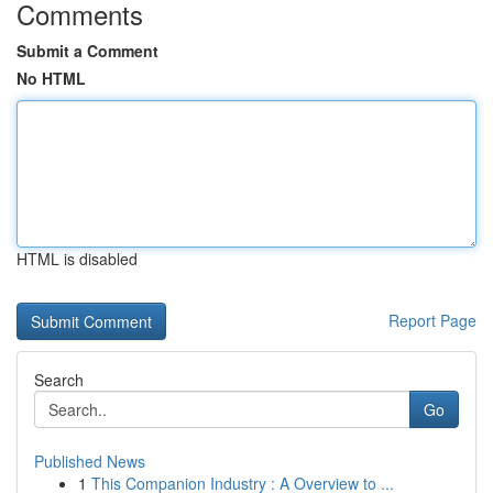
Comments
Submit a Comment
No HTML
HTML is disabled
Report Page
Search
Go
Published News
1
This Companion Industry : A Overview to ...